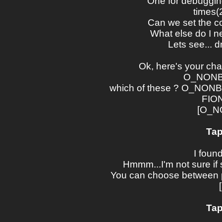
One for debugging
times(2
Can we set the cor
What else do I ne
Lets see... 
Ok, here's your cha
O_NONBL
which of these ? O_NO
FIO
[O_N
Tap
I foun
Hmmm...I'm not sure if si
You can choose between po
Tap