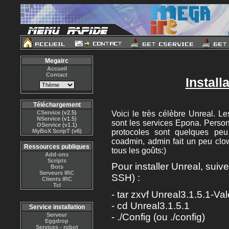
Megairc
Accueil
Contact
Install
Téléchargement
CService
(v2.5)
Voici le très célèbre Unreal. 
NService
(v1.5)
sont les services Epona. Personn
OService
(v1.1)
MyBoX ScripT
(v6)
protocoles sont quelques pe
coadmin, admin fait un peu clo
Ressources publiques
tous les goûts:)
Add-ons
Scripts
Pour installer Unreal, suiv
Bots
Serveurs IRC
SSH) :
Clients IRC
Tcl
- tar zxvf Unreal3.1.5.1-Val
- cd Unreal3.1.5.1
Service installation
Serveur
- ./Config (ou ./config)
Eggdrop
Services - robot