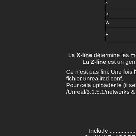
^
e
W
H
La
X-line
détermine les mo
La
Z-line
est un genr
Ce n'est pas fini. Une fois l'
fichier unrealircd.conf.
Pour cela uploader le (il s
/Unreal/3.1.5.1/networks & 
Include .............