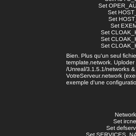
Set OPER_AU
Set HOST_T
Set HOST_R
Set EXEMPT
Set CLOAK_KE
Set CLOAK_KE
Set CLOAK_KE
Bien. Plus qu'un seul fichier
template.network. Uploder l
/Unreal/3.1.5.1/networks &
VotreServeur.network (exemp
exemple d'une configuratio
Network >
Set ircnet
Set defserv .
Set SERVICES_NAME