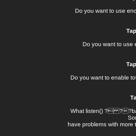
Do you want to use en
Tap
Do you want to use 
Tap
Do you want to enable tota
Ta
What listen() ? ??ba
So
have problems with more t