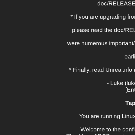
doc/RELEASE-
* If you are upgrading fr
please read the doc/RE
were numerous important/
earl
* Finally, read Unreal.n
- Luke (lu
[En
Tap
You are running Linux 
Welcome to the confi