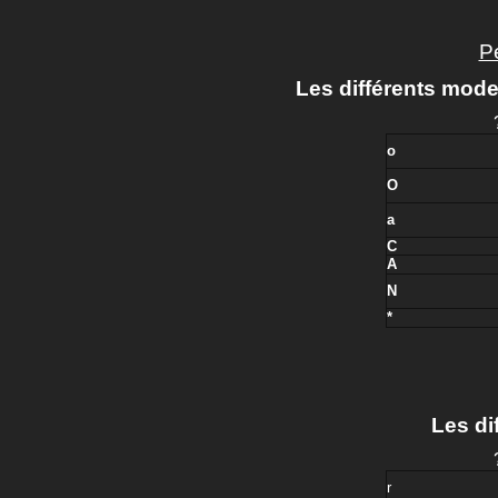
Pe
Les différents mode
o
O
a
C
A
N
*
Les dif
r