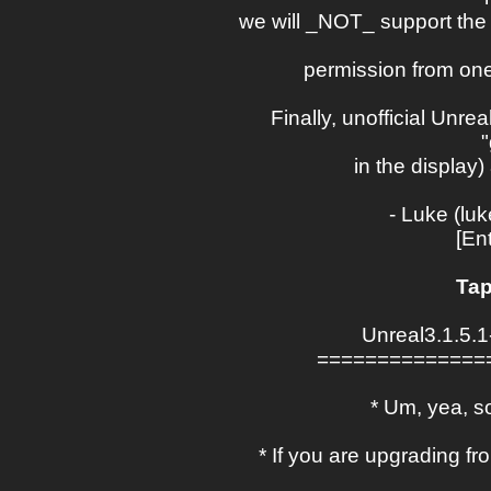
we will _NOT_ support the 
permission from one
Finally, unofficial Unrea
in the display
- Luke (lu
[En
Tap
Unreal3.1.5.
==============
* Um, yea, so
* If you are upgrading 