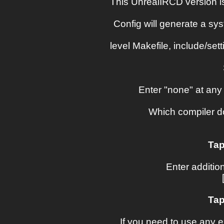
This UnrealIRCD version i
Config will generate a sys
level Makefile, include/sett
Enter "none" at any 
Which compiler do
Tap
Enter addition
Tap
If you need to use any e