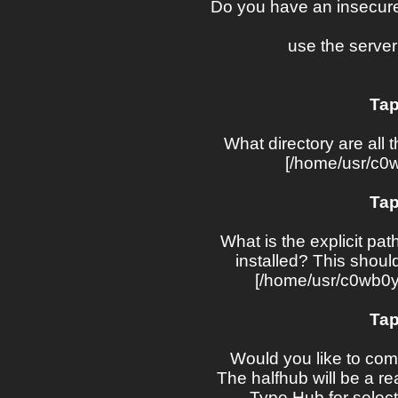
Do you have an insecure
use the server
Tap
What directory are all t
[/home/usr/c0w
Tap
What is the explicit pat
installed? This should 
[/home/usr/c0wb0ys
Tap
Would you like to comp
The halfhub will be a rea
Type Hub for selecti