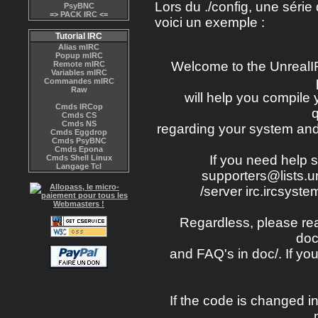
Lors du ./config, une séri
PsyBNC
=>
PACK IRC
<=
voici un exemple :
Tutorial IRC
Alias mIRC
Popup mIRC
Welcome to the UnrealI
Remote mIRC
Variables mIRC
Commandes mIRC
Raw
will help you compile
Cmds IRCop
Cmds CS
Cmds NS
regarding your system and 
Cmds Eggdrop
Cmds PsyBNC
Cmds Epona
If you need help s
Cmds Shell Linux
Langage Tcl
supporters@lists.un
/server irc.ircsyste
Regardless, please read
doc
and FAQ's in doc/. If you
If the code is changed in