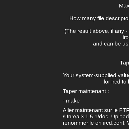
Max
How many file descriptor
(The result above, if any
ir
and can be us
Tap
Your system-supplied val
for ircd t
Taper maintenant :
- make
Aller maintenant sur le FTP
/Unreal3.1.5.1/doc. Upload
renommer le en ircd.conf. 