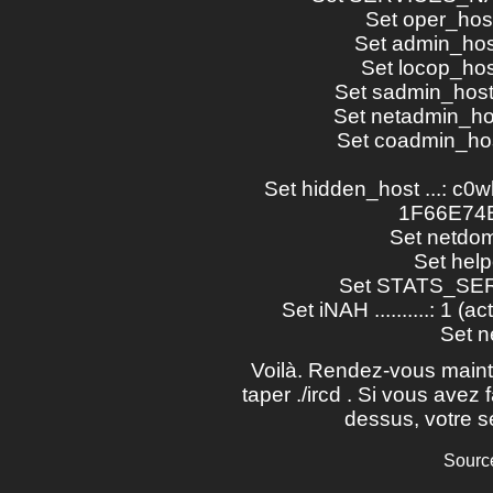
Set oper_host .
Set admin_host 
Set locop_host 
Set sadmin_host .
Set netadmin_host
Set coadmin_host
Set hidden_host ...: c0
1F66E74B
Set netdomai
Set help
Set STATS_SERVE
Set iNAH ..........: 1 (a
Set ne
Voilà. Rendez-vous mainte
taper ./ircd . Si vous avez 
dessus, votre se
Sourc