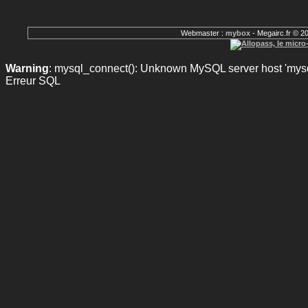
Webmaster :
mybox
- Megairc.fr © 2
Warning
: mysql_connect(): Unknown MySQL server host 'mysql
Erreur SQL