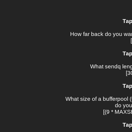
Tap
How far back do you wan
Tap
What sendq leng
[3
Tap
What size of a bufferpool (
do you
[(9 * MAX
Tap