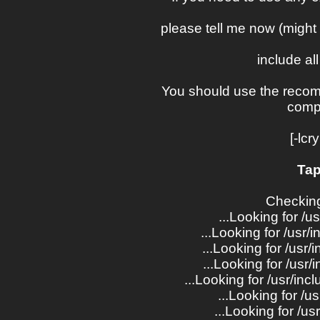
please tell me now (might 
include all
You should use the reco
comp
[-lcr
Tap
Checking
...Looking for /us
...Looking for /usr/i
...Looking for /usr/
...Looking for /usr
...Looking for /usr/i
...Looking for /us
...Looking for /us