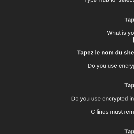
Tap
What is y
Tapez le nom du shel
Do you use encry
Tap
Do you use encrypted in
C lines must re
Tap