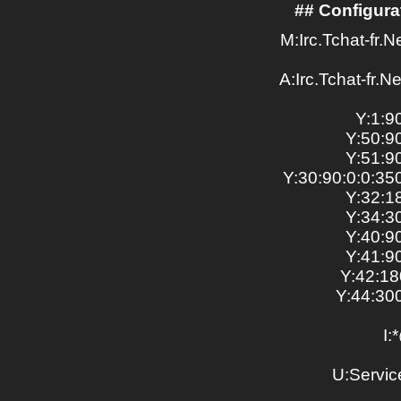
## Configurat
M:Irc.Tchat-fr.N
A:Irc.Tchat-fr.Ne
Y:1:9
Y:50:9
Y:51:9
Y:30:90:0:0:
Y:32:1
Y:34:3
Y:40:9
Y:41:9
Y:42:18
Y:44:30
I:
U:Service