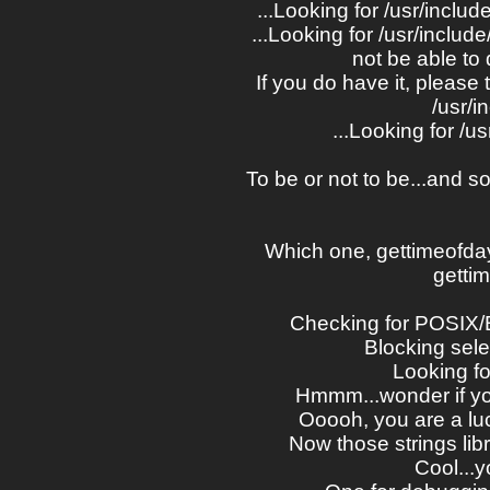
...Looking for /usr/inclu
...Looking for /usr/include
not be able to
If you do have it, please 
/usr/i
...Looking for /u
To be or not to be...and s
Which one, gettimeofday
getti
Checking for POSIX/
Blocking se
Looking for
Hmmm...wonder if yo
Ooooh, you are a lu
Now those strings libr
Cool...y