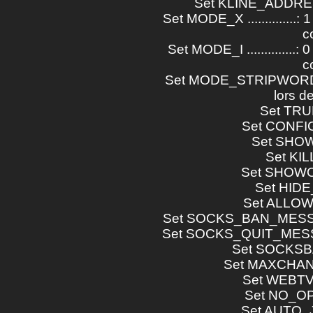
Set KLINE_ADDRESS .
Set MODE_X ..............: 
c
Set MODE_I ..............: 
c
Set MODE_STRIPWORDS ..
lors d
Set TRUEH
Set CONFIG
Set SHOWOP
Set KILLD
Set SHOWOP
Set HIDE_U
Set ALLOW_
Set SOCKS_BAN_MESSAG
Set SOCKS_QUIT_MESSA
Set SOCKSBAN
Set MAXCHAN
Set WEBTV_
Set NO_OPE
Set AUTO_J