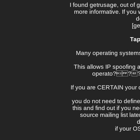
I found getrusage, out of 
more informative. If you
d
[ge
Tap
Many operating systems
This allows IP spoofing at
operato? ??rs
If you are CERTAIN your
you do not need to define 
this and find out if you ne
source mailing list la
d
if your O