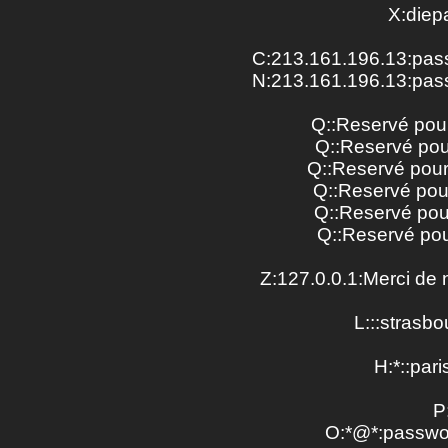
X:diep
C:213.161.196.13:pass
N:213.161.196.13:pass
Q::Reservé pou
Q::Reservé pou
Q::Reservé pou
Q::Reservé pou
Q::Reservé pou
Q::Reservé pou
Z:127.0.0.1:Merci de 
L:::strasbou
H:*::paris
P
O:*@*:passwo