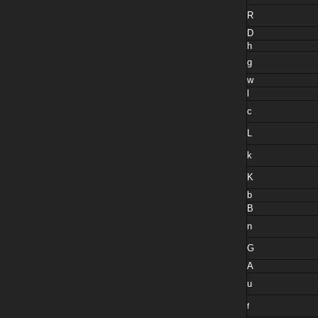
R
D
h
g
w
l
c
L
k
K
b
B
n
G
A
u
f